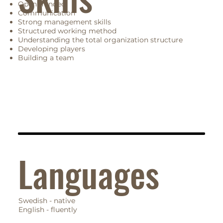
Open minded
Communication
Strong management skills
Structured working method
Understanding the total organization structure
Developing players
Building a team
Languages
Swedish - native
English - fluently