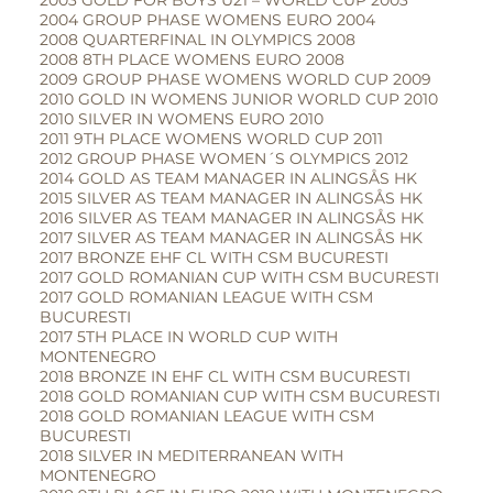
2003 GOLD FOR BOYS U21 – WORLD CUP 2003
2004 GROUP PHASE WOMENS EURO 2004
2008 QUARTERFINAL IN OLYMPICS 2008
2008 8TH PLACE WOMENS EURO 2008
2009 GROUP PHASE WOMENS WORLD CUP 2009
2010 GOLD IN WOMENS JUNIOR WORLD CUP 2010
2010 SILVER IN WOMENS EURO 2010
2011 9TH PLACE WOMENS WORLD CUP 2011
2012 GROUP PHASE WOMEN´S OLYMPICS 2012
2014 GOLD AS TEAM MANAGER IN ALINGSÅS HK
2015 SILVER AS TEAM MANAGER IN ALINGSÅS HK
2016 SILVER AS TEAM MANAGER IN ALINGSÅS HK
2017 SILVER AS TEAM MANAGER IN ALINGSÅS HK
2017 BRONZE EHF CL WITH CSM BUCURESTI
2017 GOLD ROMANIAN CUP WITH CSM BUCURESTI
2017 GOLD ROMANIAN LEAGUE WITH CSM
BUCURESTI
2017 5TH PLACE IN WORLD CUP WITH
MONTENEGRO
2018 BRONZE IN EHF CL WITH CSM BUCURESTI
2018 GOLD ROMANIAN CUP WITH CSM BUCURESTI
2018 GOLD ROMANIAN LEAGUE WITH CSM
BUCURESTI
2018 SILVER IN MEDITERRANEAN WITH
MONTENEGRO