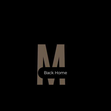
M
Back Home