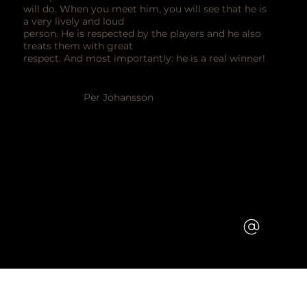
will do. When you meet him, you will see that he is
a very lively and loud
person. He is respected by the players and he also
treats them with great
respect. And most importantly: he is a real winner!
Per Johansson