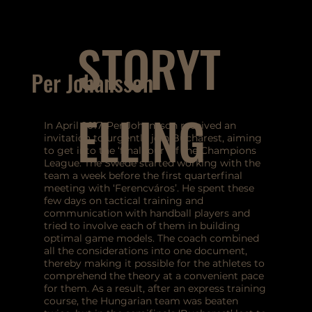
STORYT
Per Johansson
ELLING
In April 2017, Per Johansson received an
invitation to urgently join Bucharest, aiming
to get into the ‘final four’ of the Champions
League. The Swede started working with the
team a week before the first quarterfinal
meeting with ‘Ferencváros’. He spent these
few days on tactical training and
communication with handball players and
tried to involve each of them in building
optimal game models. The coach combined
all the considerations into one document,
thereby making it possible for the athletes to
comprehend the theory at a convenient pace
for them. As a result, after an express training
course, the Hungarian team was beaten