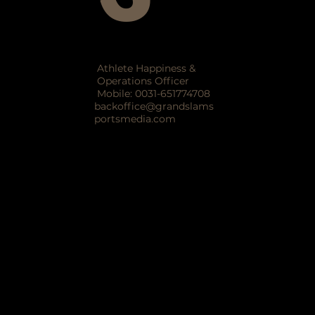
Athlete Happiness &
Operations Officer
Mobile: 0031-651774708
backoffice@grandslams
portsmedia.com