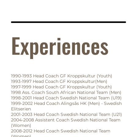
Experiences
1990-1993 Head Coach GF Kroppskultur (Youth)
1993-1997 Head Coach GF Kroppskultur(Men)
1997-1999 Head Coach GF Kroppskultur (Youth)
1998 Ass. Coach South African National Team (Men)
1998-2001 Head Coach Swedish National Team (U19)
1999-2002 Head Coach Alingsås HK (Men) - Swedish
Elitserien
2001-2003 Head Coach Swedish National Team (U21)
2004-2008 Assistent Coach Swedish National Team
(Women)
2008-2012 Head Coach Swedish National Team
(Women)