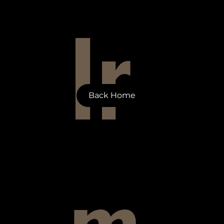
Ir
Back Home
m