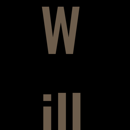
W
ill