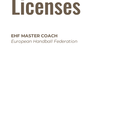
Licenses
EHF MASTER COACH
European Handball Federation