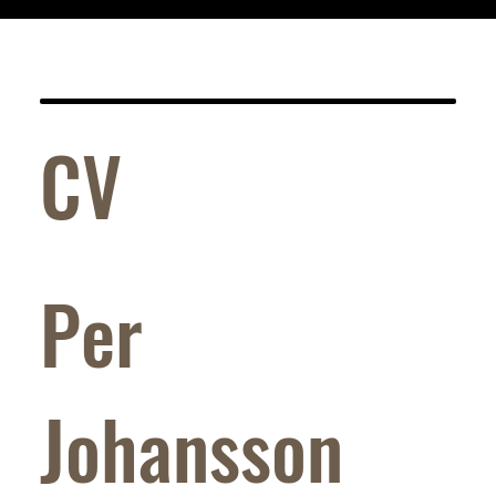
CV
Per
Johansson