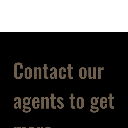
Contact our
agents to get