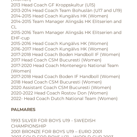
2013 Head Coach GF Kroppskultur (U15)
2013-2014 Head Coach Team Bohuslän (U17 and U19)
2014-2015 Head Coach Kungälvs HK (Women)
2014-2015 Team Manager Alingsås HK Elitserien and
CL
2015-2016 Team Manager Alingsås HK Elitserien and
EHF-cup
2015-2016 Head Coach Kungälvs HK (Women)
2016-2017 Head Coach Kungälvs HK (Women)
2017-2018 Head Coach Boden Handboll IF (Women)
2017 Head Coach CSM Bucuresti (Women)
2017-2020 Head Coach Montenegro National Team
(Women)
2017-2018 Head Coach Boden IF Handboll (Women)
2018 Head Coach CSM Bucuresti (Women)
2020 Assistant Coach CSM Bucuresti (Women)
2020-2022 Head Coach Rostov Don (Women)
2022- Head Coach Dutch National Team (Women)
PALMARES
1993 SILVER FOR BOYS U19 - SWEDISH
CHAMPIONSHIP
2001 BRONZE FOR BOYS U19 – EURO 2001