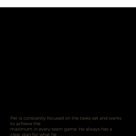
Per is constantly focused on the tasks set and wants
to achieve the
maximum in every team game. He always has a
clear plan for what he