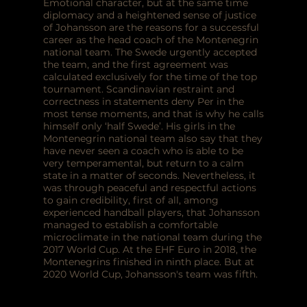
Emotional character, but at the same time
diplomacy and a heightened sense of justice
of Johansson are the reasons for a successful
career as the head coach of the Montenegrin
national team. The Swede urgently accepted
the team, and the first agreement was
calculated exclusively for the time of the top
tournament. Scandinavian restraint and
correctness in statements deny Per in the
most tense moments, and that is why he calls
himself only ‘half Swede’. His girls in the
Montenegrin national team also say that they
have never seen a coach who is able to be
very temperamental, but return to a calm
state in a matter of seconds. Nevertheless, it
was through peaceful and respectful actions
to gain credibility, first of all, among
experienced handball players, that Johansson
managed to establish a comfortable
microclimate in the national team during the
2017 World Cup. At the EHF Euro in 2018, the
Montenegrins finished in ninth place. But at
2020 World Cup, Johansson's team was fifth.