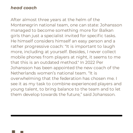
head coach
After almost three years at the helm of the
Montenegrin national team, one can state: Johansson
managed to become something more for Balkan
girls than just a specialist invited for specific tasks.
He himself considers himself an easy person and a
rather progressive coach: "It is important to laugh
more, including at yourself. Besides, I never collect
mobile phones from players at night, it seems to me
that this is an outdated method." In 2022 Per
Johansson has been appointed the new coach of the
Netherlands women’s national team. “It is
overwhelming that the federation has chosen me. I
see it as my task to combine experienced players and
young talent, to bring balance to the team and to let
them develop towards the future,” said Johansson.