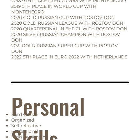
2018 9TH PLACE IN EURO 2018 WITH MONTENEGRO
2019 5TH PLACE IN WORLD CUP WITH
MONTENEGRO
2020 GOLD RUSSIAN CUP WITH ROSTOV DON
2020 GOLD RUSSIAN LEAGUE WITH ROSTOV DON
2020 QUARTERFINAL IN EHF CL WITH ROSTOV DON
2020 SILVER RUSSIAN CHAMPION WITH ROSTOV
DON
2021 GOLD RUSSIAN SUPER CUP WITH ROSTOV
DON
2022 5TH PLACE IN EURO 2022 WITH NETHERLANDS
Personal
Hard worker
Organized
Skills
Self reflective
Professional
High demanding