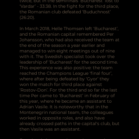
twice, but in the semifinals ‘Bucharest’ lost to
‘Vardar’ - 33:38. In the fight for the third place,
the Romanian club defeated ‘Buduchnost’
(26:20).
In March 2018, Helle Thomsen left ‘Bucharest’,
and the Romanian capital remembered Per
Johansson, who had also received the team at
the end of the season a year earlier and
managed to win eight meetings out of nine
with it. The Swedish specialist took over the
leadership of ‘Bucharest’ for the second time.
This experience was also positive: the team
reached the Champions League ‘final four’,
where after being defeated by ‘Gyor’ they
won the match for third place against
‘Rostov-Don’. For the third and so far the last
time Per came to ‘Bucharest’ in February of
this year, where he became an assistant to
Adrian Vasile. It is noteworthy that in the
Montenegrin national team, the colleagues
worked in opposite roles, and also have
already crossed paths in the capital's club, but
then Vasile was an assistant.