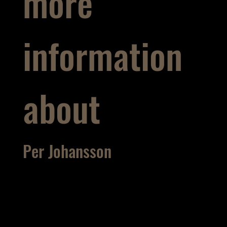
more
information
about
Per Johansson