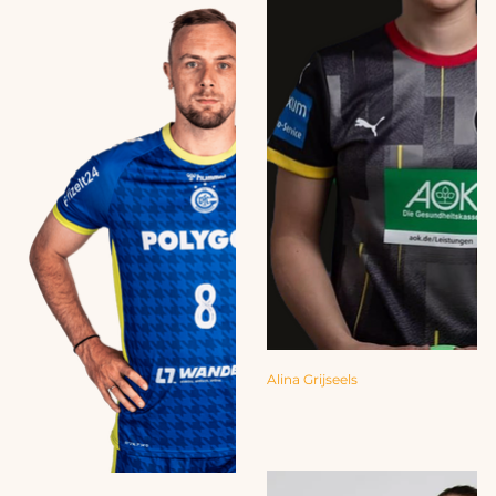
Alina Grijseels