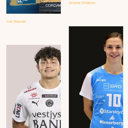
Oriane Ondono
Ivar Stavast