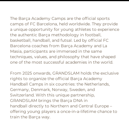
The Barça Academy Camps are the official sports
camps of FC Barcelona, held worldwide. They provide
a unique opportunity for young athletes to experience
the authentic Barça methodology in football,
basketball, handball, and futsal. Led by official FC
Barcelona coaches from Barça Academy and La
Masia, participants are immersed in the same
techniques, values, and philosophy that have shaped
one of the most successful academies in the world.
From 2025 onwards, GRANDSLAM holds the exclusive
rights to organize the official Barça Academy
Handball Camps in six countries: the Netherlands,
Germany, Denmark, Norway, Sweden, and
Switzerland. With this unique partnership,
GRANDSLAM brings the Barça DNA in
handball directly to Northern and Central Europe –
offering young players a once-in-a-lifetime chance to
train the Barça way.