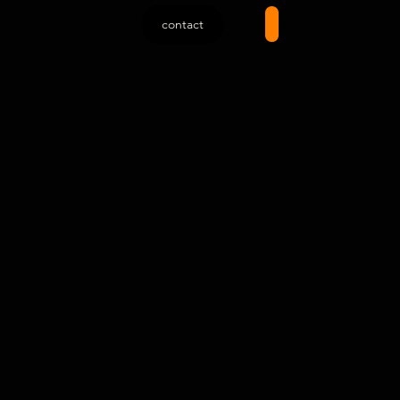
contact
My account