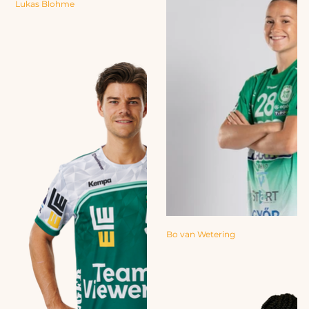
Lukas Blohme
Bo van Wetering