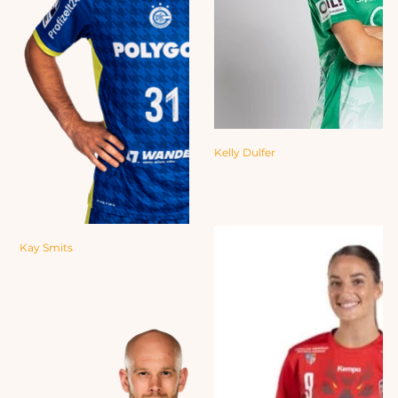
Kelly Dulfer
Kay Smits