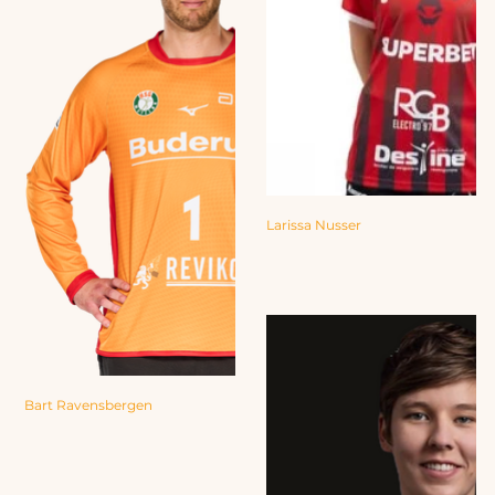
Larissa Nusser
Bart Ravensbergen