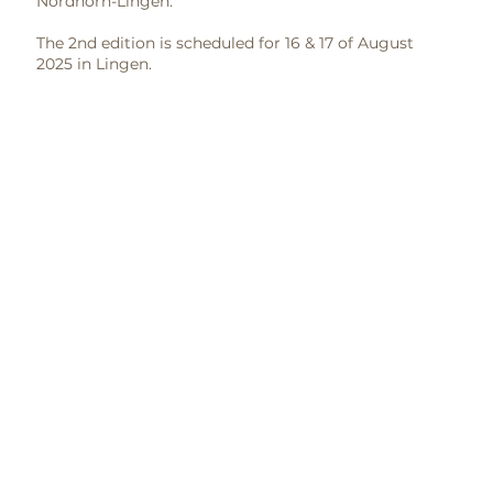
Nordhorn-Lingen.
The 2nd edition is scheduled for 16 & 17 of August
2025 in Lingen.