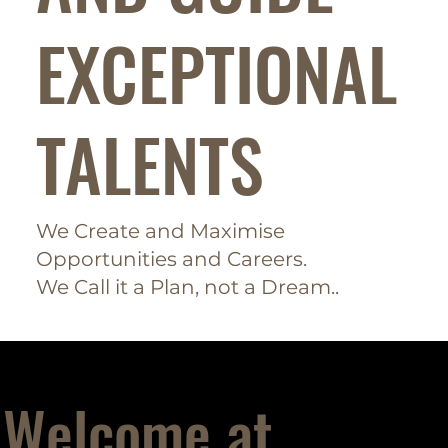
EXCEPTIONAL
TALENTS
We Create and Maximise
Opportunities and Careers.
We Call it a Plan, not a Dream..
Welcome at