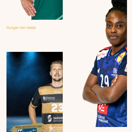
Rutger ten Velde