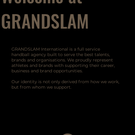
GRANDSLAM
GRANDSLAM International is a full service
handball agency built to serve the best talents,
brands and organisations. We proudly represent
athletes and brands with supporting their career,
business and brand opportunities.
Our identity is not only derived from how we work,
but from whom we support.