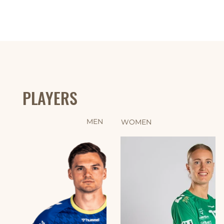
PLAYERS
MEN
WOMEN