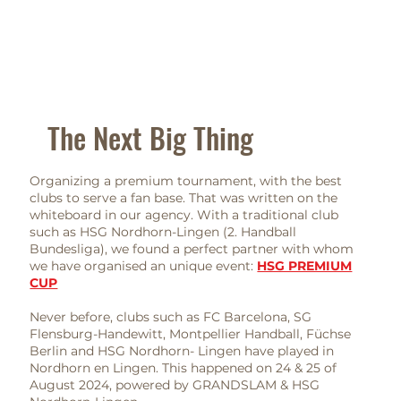
The Next Big Thing
Organizing a premium tournament, with the best
clubs to serve a fan base. That was written on the
whiteboard in our agency. With a traditional club
such as HSG Nordhorn-Lingen (2. Handball
Bundesliga), we found a perfect partner with whom
we have organised an unique event:
HSG PREMIUM
CUP
Never before, clubs such as FC Barcelona, SG
Flensburg-Handewitt, Montpellier Handball, Füchse
Berlin and HSG Nordhorn- Lingen have played in
Nordhorn en Lingen. This happened on 24 & 25 of
August 2024, powered by GRANDSLAM & HSG