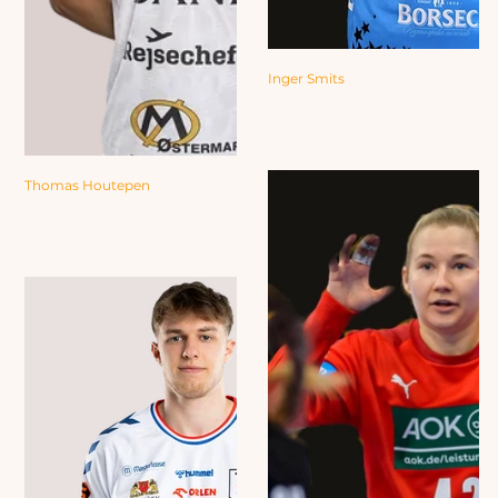
Inger Smits
Thomas Houtepen