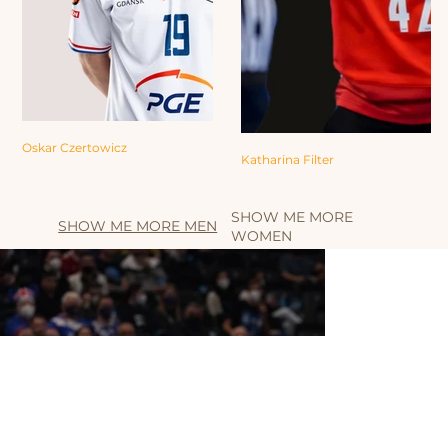
Oskar Czertowicz
Katharina Filter
SHOW ME MORE
SHOW ME MORE MEN
WOMEN