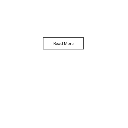
Read More