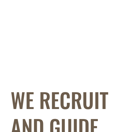
WE RECRUIT
AND GUIDE