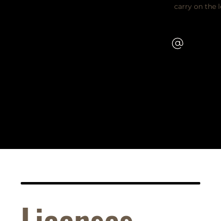
carry on the 
Licenses