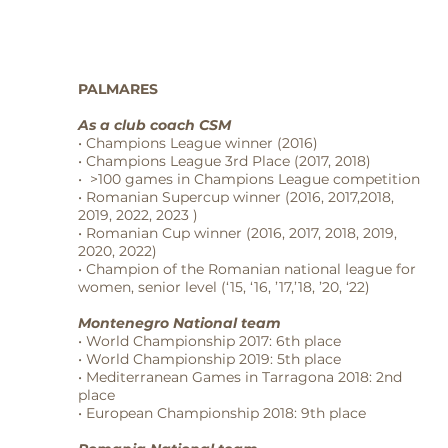
PALMARES
As a club coach CSM
• Champions League winner (2016)
• Champions League 3rd Place (2017, 2018)
• >100 games in Champions League competition
• Romanian Supercup winner (2016, 2017,2018,
2019, 2022, 2023 )
• Romanian Cup winner (2016, 2017, 2018, 2019,
2020, 2022)
• Champion of the Romanian national league for
women, senior level (‘15, ‘16, ’17,’18, ’20, ‘22)
Montenegro National team
• World Championship 2017: 6th place
• World Championship 2019: 5th place
• Mediterranean Games in Tarragona 2018: 2nd
place
• European Championship 2018: 9th place