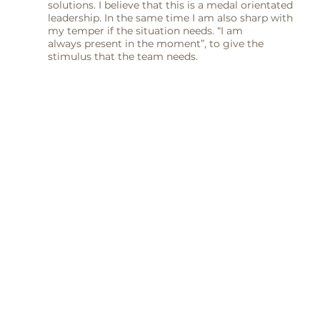
solutions. I believe that this is a medal orientated
leadership. In the same time I am also sharp with
my temper if the situation needs. “I am
always present in the moment”, to give the
stimulus that the team needs.