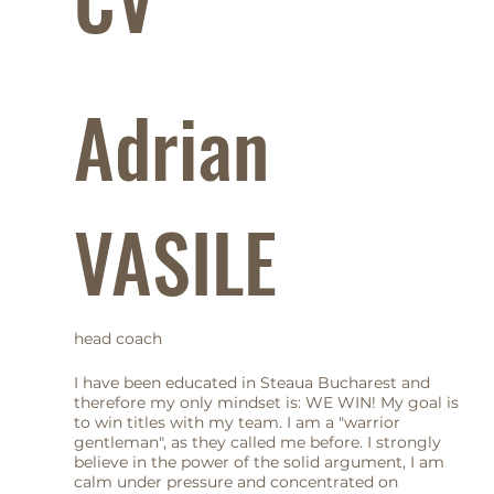
Adrian
VASILE
head coach
I have been educated in Steaua Bucharest and
therefore my only mindset is: WE WIN! My goal is
to win titles with my team. I am a "warrior
gentleman", as they called me before. I strongly
believe in the power of the solid argument, I am
calm under pressure and concentrated on