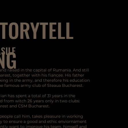
TORYTELL
ASILE
NG
and raised in the capital of Rumania. And still
arest, together with his fiancee. His father
ing in the army, and therefore his education
the famous army club of Steaua Bucharest.
ian has spent a total of 31 years in the
d from witch 26 years only in two clubs:
rest and CSM Bucharest.
people call him, takes pleasure in working
ay to ensure a good and ethic enviornament
ntly want to improve his team, himself and