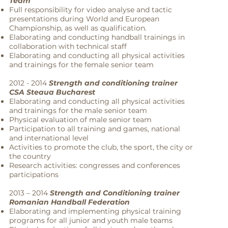
Team
Full responsibility for video analyse and tactic
presentations during World and European
Championship, as well as qualification.
Elaborating and conducting handball trainings in
collaboration with technical staff
Elaborating and conducting all physical activities
and trainings for the female senior team
2012 - 2014
Strength and conditioning trainer
CSA Steaua Bucharest
Elaborating and conducting all physical activities
and trainings for the male senior team
Physical evaluation of male senior team
Participation to all training and games, national
and international level
Activities to promote the club, the sport, the city or
the country
Research activities: congresses and conferences
participations
2013 – 2014
Strength and Conditioning trainer
Romanian Handball Federation
Elaborating and implementing physical training
programs for all junior and youth male teams