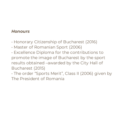
Honours
• Honorary Citizenship of Bucharest (2016)
• Master of Romanian Sport (2006)
• Excellence Diploma for the contributions to
promote the image of Bucharest by the sport
results obtained –awarded by the City Hall of
Bucharest (2015)
• The order “Sports Merit”, Class II (2006) given by
The President of Romania