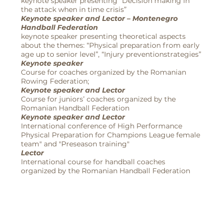
keynote speaker presenting “Decision making in
the attack when in time crisis”
Keynote speaker and Lector – Montenegro
Handball Federation
keynote speaker presenting theoretical aspects
about the themes: “Physical preparation from early
age up to senior level”, “Injury preventionstrategies”
Keynote speaker
Course for coaches organized by the Romanian
Rowing Federation;
Keynote speaker and Lector
Course for juniors’ coaches organized by the
Romanian Handball Federation
Keynote speaker and Lector
International conference of High Performance
Physical Preparation for Champions League female
team" and "Preseason training"
Lector
International course for handball coaches
organized by the Romanian Handball Federation