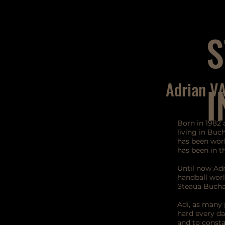
S
Adrian V
I
Born in 1982 
living in Buch
has been work
has been in 
Until now Adr
handball worl
Steaua Bucha
Adi, as many 
hard every d
and to consta