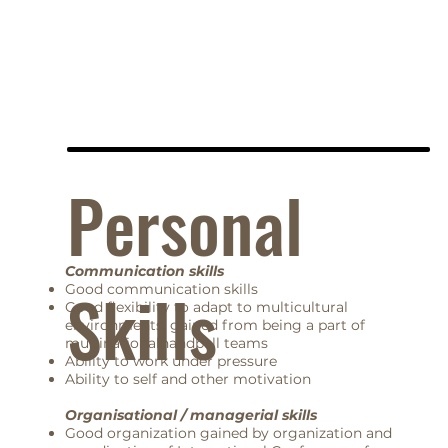
Personal
Communication skills
Skills
Good communication skills
Good flexibility to adapt to multicultural
environments, gained from being a part of
multinationalhandball teams
Ability to work under pressure
Ability to self and other motivation
Organisational / managerial skills
Good organization gained by organization and