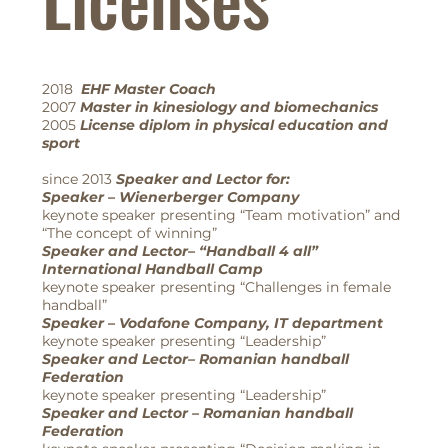
2018
EHF Master Coach
2007
Master in kinesiology and biomechanics
2005
License diplom in physical education and
sport
since 2013
Speaker and Lector for:
Speaker – Wienerberger Company
keynote speaker presenting “Team motivation” and
“The concept of winning”
Speaker and Lector– “Handball 4 all”
International Handball Camp
keynote speaker presenting “Challenges in female
handball”
Speaker – Vodafone Company, IT department
keynote speaker presenting “Leadership”
Speaker and Lector– Romanian handball
Federation
keynote speaker presenting “Leadership”
Speaker and Lector – Romanian handball
Federation