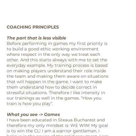
COACHING PRINCIPLES
The part that is less visible
Before performing in games my first priority is
to build a good ethic working environment
where respect in the only way we treat each
other. And this starts always with me to set the
everyday example. My training process is based
on making players understand their role inside
the team and making them aware on situations
that will happen in the game. I want to make
them understand how to decide correct in
stressful situations. Therefore I like intensity in
our trainings as well in the games. “How you
train is how you play”.
What you see -> Games
I have been educated in Steaua Bucharest and
therefore my only mindset is: WE WIN! My goal
is to win the CL! I am a warrior gentleman. I