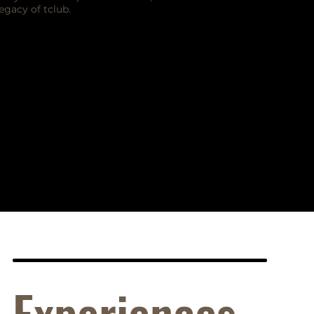
legacy of tclub.
Experiences