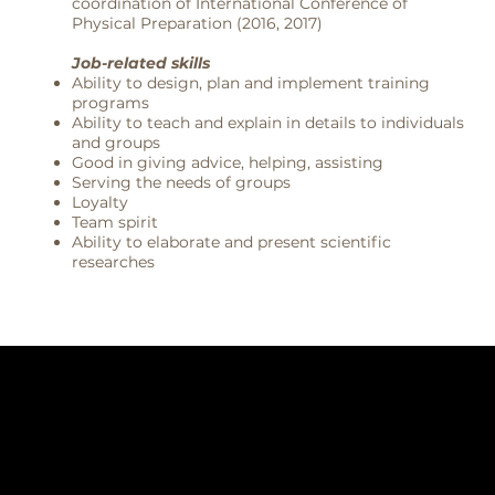
coordination of International Conference of
Physical Preparation (2016, 2017)
Job-related skills
Ability to design, plan and implement training
programs
Ability to teach and explain in details to individuals
and groups
Good in giving advice, helping, assisting
Serving the needs of groups
Loyalty
Team spirit
Ability to elaborate and present scientific
researches