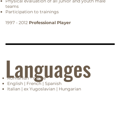
Physical evaluation of all junior and youth male
teams
Participation to trainings
1997 - 2012
Professional Player
Languages
Romanian - native
English | French | Spanish
Italian | ex Yugoslavian | Hungarian