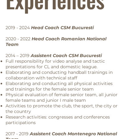
2019 - 2024
Head Coach CSM Bucuresti
2020 - 2022
Head Coach Romanian National
Team
2014 – 2019
Assistent Coach CSM Bucuresti
Full responsibility for video analyse and tactic
presentations for CL and domestic league.
Elaborating and conducting handball trainings in
collaboration with technical staff
Elaborating and conducting all physical activities
and trainings for the female senior team
Physical evaluation of female senior team, all junior
female teams and junior I male team
Activities to promote the club, the sport, the city or
the country
Research activities: congresses and conferences
participations
2017 - 2019
Assistent Coach Montenegro National