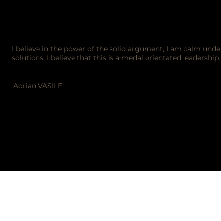
I believe in the power of the solid argument, I am calm und
solutions. I believe that this is a medal orientated leadership
Adrian VASILE