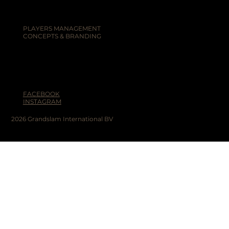
PLAYERS MANAGEMENT
CONCEPTS & BRANDING
FACEBOOK
INSTAGRAM
2026 Grandslam International BV