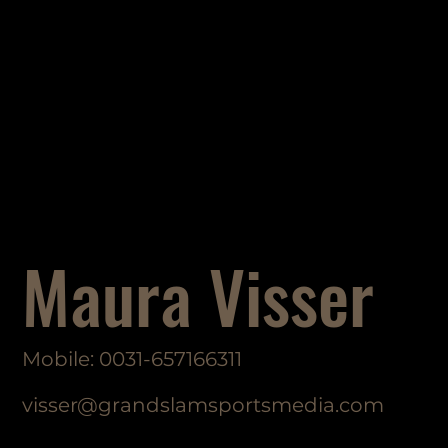
Maura Visser
Mobile: 0031-657166311
visser@grandslamsportsmedia.com