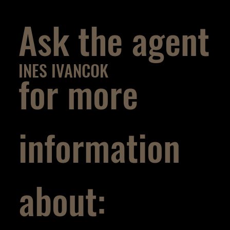
Ask the agent
INES IVANCOK
for more
information
about: