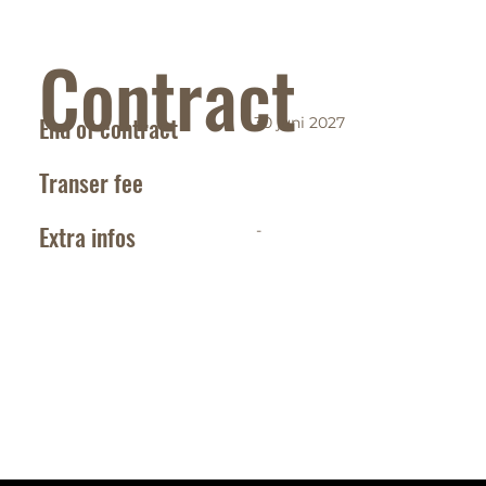
Contract
End of contract
30 juni 2027
Transer fee
Extra infos
-