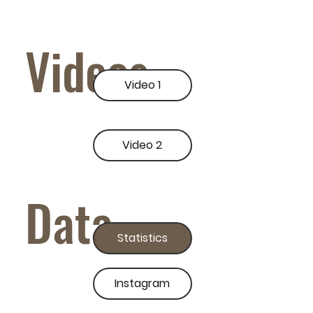
Videos
Video 1
Video 2
Data
Statistics
Instagram