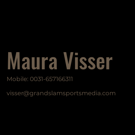
Maura Visser
Mobile: 0031-657166311
visser@grandslamsportsmedia.com