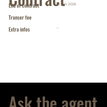
End of contract
30 juni 2026
Transer fee
Extra infos
--
Ask the agent