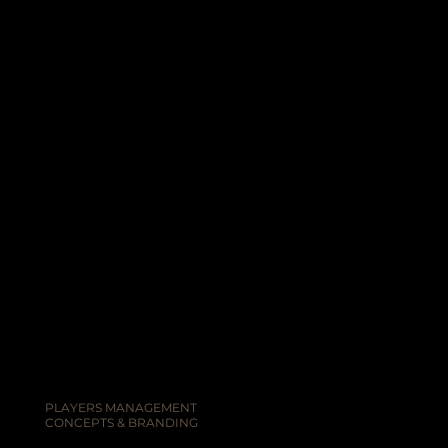
PLAYERS MANAGEMENT
CONCEPTS & BRANDING