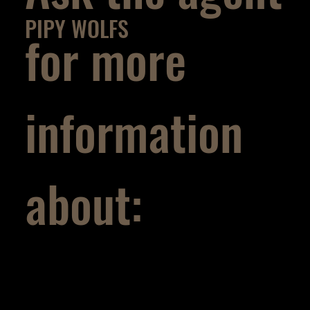
PIPY WOLFS
for more
information
about: