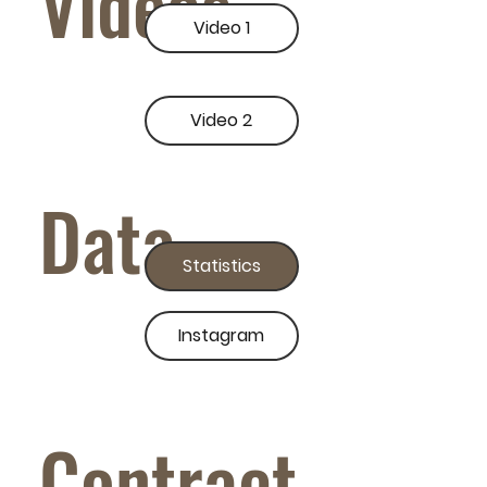
Videos
Video 1
Video 2
Data
Statistics
Instagram
Contract