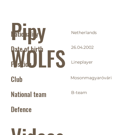
Pipy
Nationality
Netherlands
WOLFS
Date of birth
26.04.2002
Position
Lineplayer
Club
Mosonmagyaróvári
National team
B-team
Defence