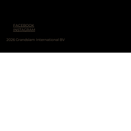
FACEBOOK
INSTAGRAM
2026 Grandslam International BV