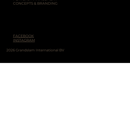
CONCEPTS & BRANDING
FACEBOOK
INSTAGRAM
2026 Grandslam International BV