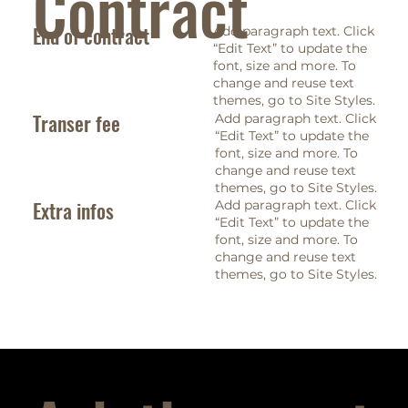
Contract
End of contract
Add paragraph text. Click
“Edit Text” to update the
font, size and more. To
change and reuse text
themes, go to Site Styles.
Transer fee
Add paragraph text. Click
“Edit Text” to update the
font, size and more. To
change and reuse text
themes, go to Site Styles.
Extra infos
Add paragraph text. Click
“Edit Text” to update the
font, size and more. To
change and reuse text
themes, go to Site Styles.