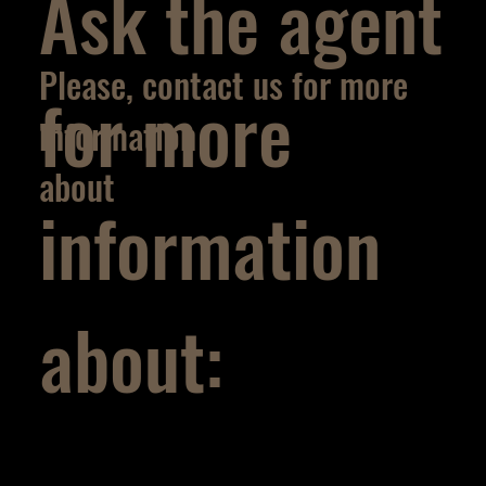
Ask the agent
Please, contact us for more
for more
information
about
information
about: