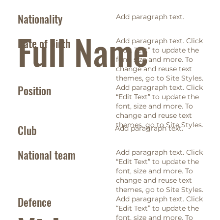
Nationality
Add paragraph text.
Full Name
Date of birth
Add paragraph text. Click
“Edit Text” to update the
font, size and more. To
change and reuse text
themes, go to Site Styles.
Position
Add paragraph text. Click
“Edit Text” to update the
font, size and more. To
change and reuse text
themes, go to Site Styles.
Club
Add paragraph text.
National team
Add paragraph text. Click
“Edit Text” to update the
font, size and more. To
change and reuse text
themes, go to Site Styles.
Defence
Add paragraph text. Click
“Edit Text” to update the
font, size and more. To