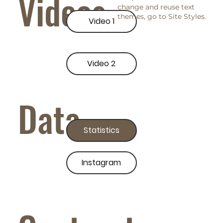
Videos
change and reuse text
themes, go to Site Styles.
Video 1
Video 2
Data
Statistics
Instagram