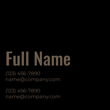
Full Name
(123) 456-7890
name@company.com
(123) 456-7890
name@company.com