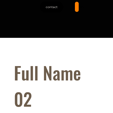
contact
My account
Full Name
02