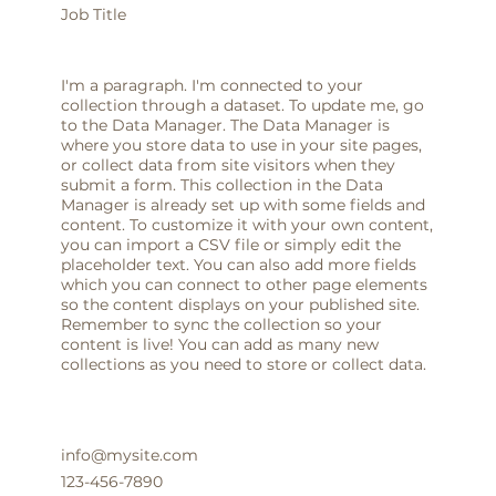
Job Title
I'm a paragraph. I'm connected to your
collection through a dataset. To update me, go
to the Data Manager. The Data Manager is
where you store data to use in your site pages,
or collect data from site visitors when they
submit a form. This collection in the Data
Manager is already set up with some fields and
content. To customize it with your own content,
you can import a CSV file or simply edit the
placeholder text. You can also add more fields
which you can connect to other page elements
so the content displays on your published site.
Remember to sync the collection so your
content is live! You can add as many new
collections as you need to store or collect data.
info@mysite.com
123-456-7890